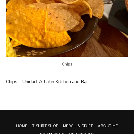
Chips
Chips – Unidad: A Latin Kitchen and Bar
HOME
T-SHIRT SHOP
MERCH & STUFF
ABOUT ME