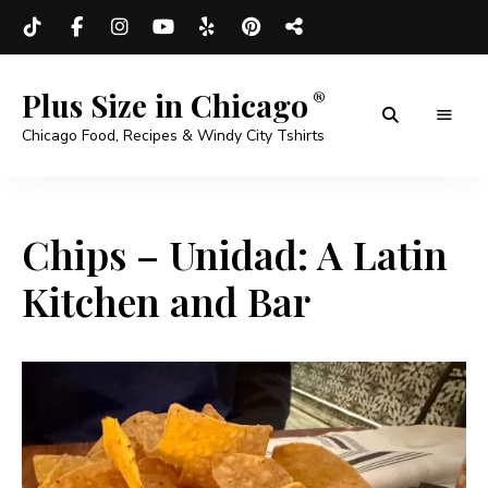
Plus Size in Chicago
Chicago Food, Recipes & Windy City Tshirts
Chips – Unidad: A Latin
Kitchen and Bar