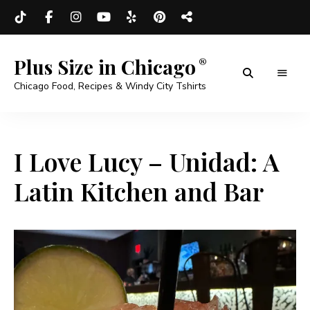
Plus Size in Chicago
Chicago Food, Recipes & Windy City Tshirts
I Love Lucy – Unidad: A
Latin Kitchen and Bar