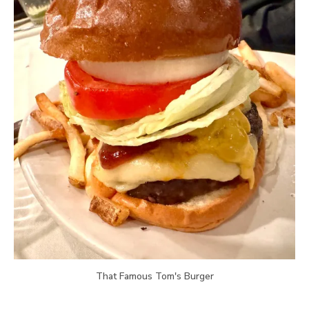
That Famous Tom's Burger