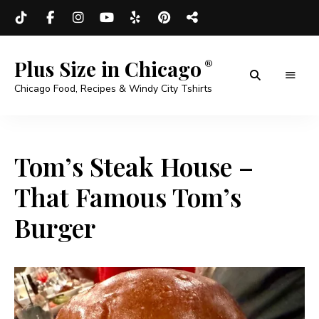
Plus Size in Chicago
Chicago Food, Recipes & Windy City Tshirts
Tom’s Steak House –
That Famous Tom’s
Burger