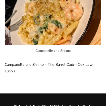
Campanelle and Shrimp
Campanelle and Shrimp – The Barrel Club – Oak Lawn,
Illinois