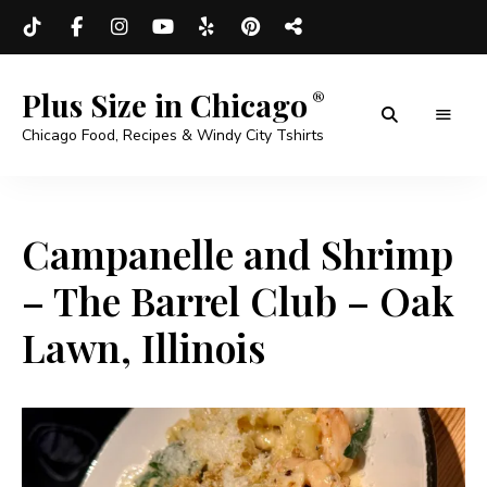
Plus Size in Chicago
Chicago Food, Recipes & Windy City Tshirts
Campanelle and Shrimp
– The Barrel Club – Oak
Lawn, Illinois