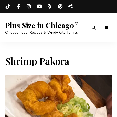
Plus Size in Chicago
Chicago Food, Recipes & Windy City Tshirts
Shrimp Pakora