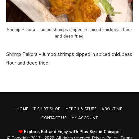
Shrimp Pakora - Jumbo shrimps dipped in spiced chickpeas flour
and deep fried.
Shrimp Pakora – Jumbo shrimps dipped in spiced chickpeas
flour and deep fried.
HOME
T-SHIRT SHOP
MERCH & STUFF
ABOUT ME
CONTACT US
MY ACCOUNT
Explore, Eat and Enjoy with Plus Size in Chicago!
© Copyright 2017 - 2026. All rights reserved.
Privacy Policy
|
Terms