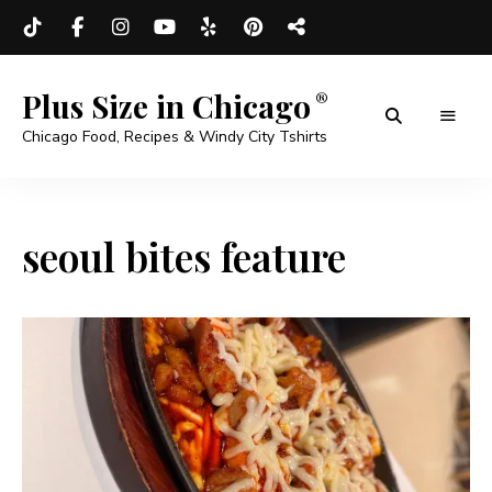
Plus Size in Chicago
Chicago Food, Recipes & Windy City Tshirts
seoul bites feature