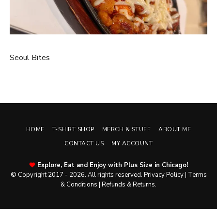
Seoul Bites
HOME
T-SHIRT SHOP
MERCH & STUFF
ABOUT ME
CONTACT US
MY ACCOUNT
Explore, Eat and Enjoy with Plus Size in Chicago!
© Copyright 2017 - 2026. All rights reserved.
Privacy Policy
|
Terms
& Conditions
|
Refunds & Returns
.