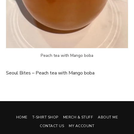
Peach tea with Mango boba
Seoul Bites – Peach tea with Mango boba
HOME
T-SHIRT SHOP
MERCH & STUFF
ABOUT ME
CONTACT US
MY ACCOUNT