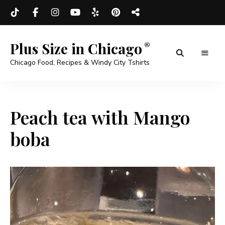
Plus Size in Chicago
Chicago Food, Recipes & Windy City Tshirts
Peach tea with Mango
boba