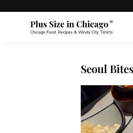
Plus Size in Chicago
Chicago Food, Recipes & Windy City Tshirts
Seoul Bite