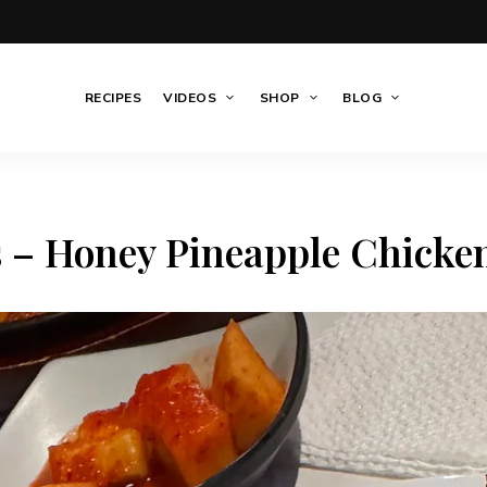
RECIPES
VIDEOS
SHOP
BLOG
s – Honey Pineapple Chicke