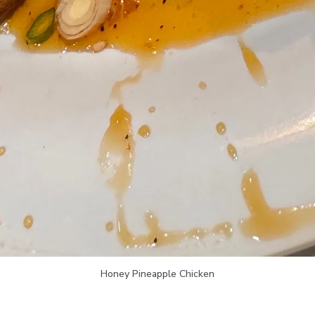
Honey Pineapple Chicken