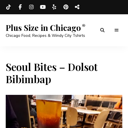
Plus Size in Chicago
Chicago Food, Recipes & Windy City Tshirts
Seoul Bites – Dolsot
Bibimbap