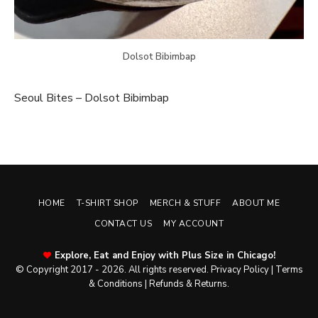
Dolsot Bibimbap
Seoul Bites – Dolsot Bibimbap
HOME
T-SHIRT SHOP
MERCH & STUFF
ABOUT ME
CONTACT US
MY ACCOUNT
Explore, Eat and Enjoy with Plus Size in Chicago!
© Copyright 2017 - 2026. All rights reserved.
Privacy Policy
|
Terms
& Conditions
|
Refunds & Returns
.