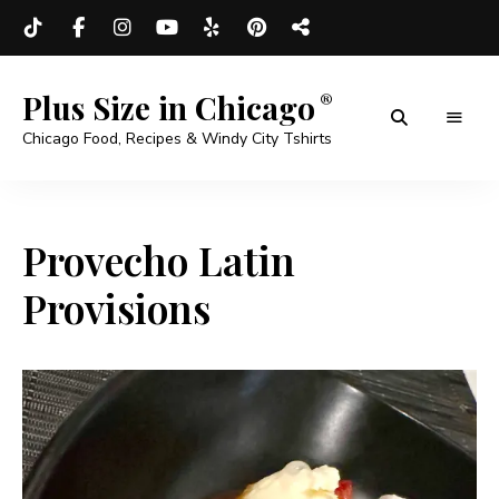
Plus Size in Chicago
Chicago Food, Recipes & Windy City Tshirts
Provecho Latin
Provisions