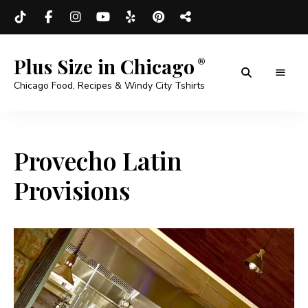
Plus Size in Chicago
Chicago Food, Recipes & Windy City Tshirts
Provecho Latin
Provisions