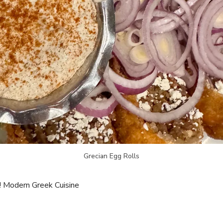
Grecian Egg Rolls
! Modern Greek Cuisine