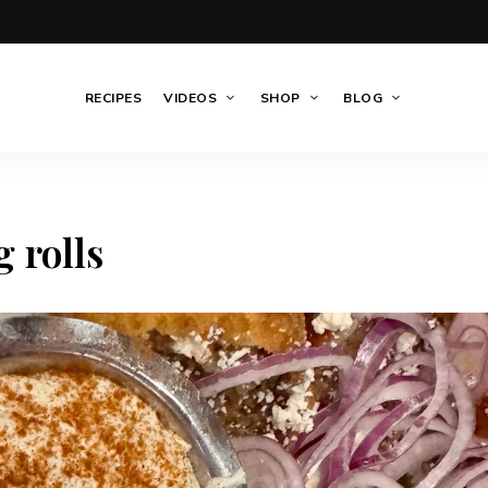
RECIPES
VIDEOS
SHOP
BLOG
 rolls