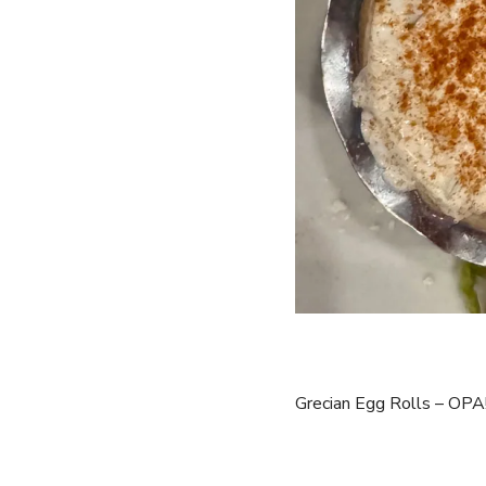
Grecian Egg Rolls – OPA