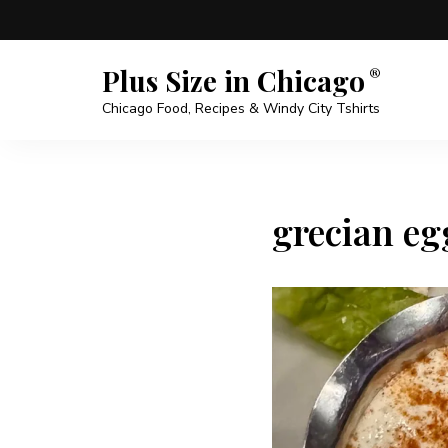
Plus Size in Chicago
Chicago Food, Recipes & Windy City Tshirts
grecian egg