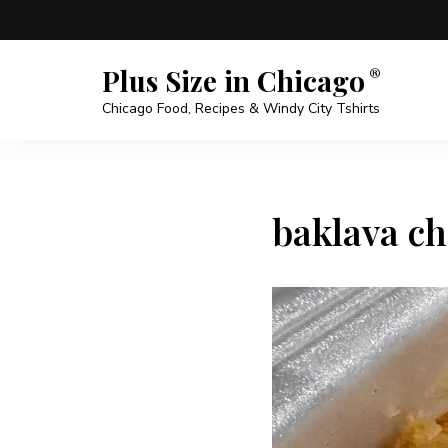
Plus Size in Chicago
Chicago Food, Recipes & Windy City Tshirts
baklava ch