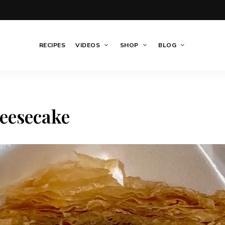
RECIPES
VIDEOS
SHOP
BLOG
eesecake