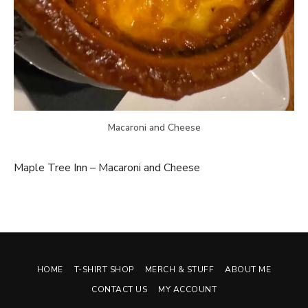
Macaroni and Cheese
Maple Tree Inn – Macaroni and Cheese
HOME
T-SHIRT SHOP
MERCH & STUFF
ABOUT ME
CONTACT US
MY ACCOUNT