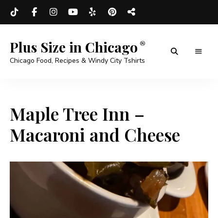
Plus Size in Chicago
Chicago Food, Recipes & Windy City Tshirts
Maple Tree Inn –
Macaroni and Cheese