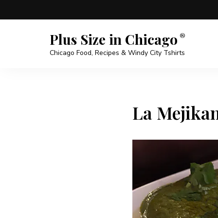
Plus Size in Chicago
Chicago Food, Recipes & Windy City Tshirts
La Mejikan