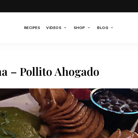
RECIPES
VIDEOS
SHOP
BLOG
a – Pollito Ahogado