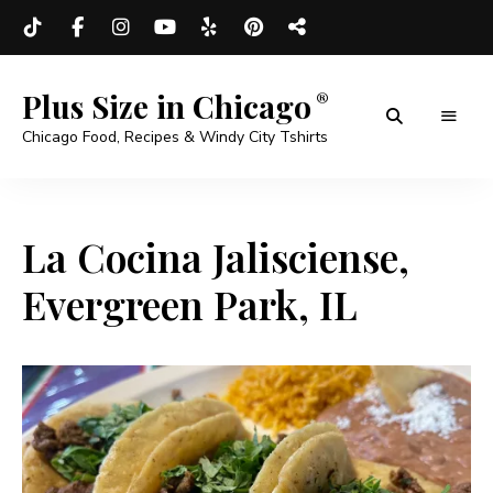
Plus Size in Chicago
Chicago Food, Recipes & Windy City Tshirts
La Cocina Jalisciense,
Evergreen Park, IL