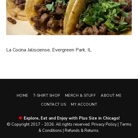
La Cocina Jalisciense, Evergreen Park, IL
HOME
T-SHIRT SHOP
MERCH & STUFF
ABOUT ME
CONTACT US
MY ACCOUNT
Explore, Eat and Enjoy with Plus Size in Chicago!
© Copyright 2017 - 2026. All rights reserved.
Privacy Policy
|
Terms
& Conditions
|
Refunds & Returns
.