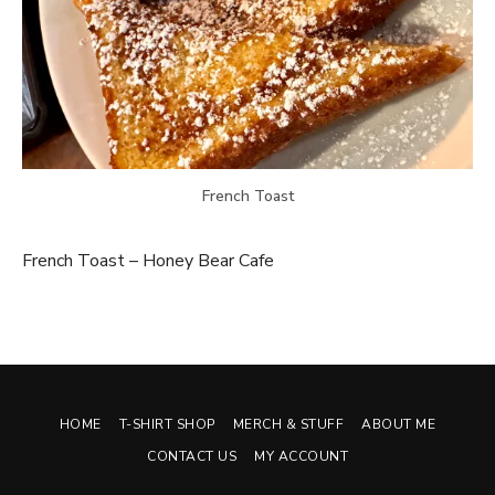
French Toast
French Toast – Honey Bear Cafe
HOME
T-SHIRT SHOP
MERCH & STUFF
ABOUT ME
CONTACT US
MY ACCOUNT