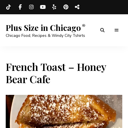
Plus Size in Chicago
Chicago Food, Recipes & Windy City Tshirts
French Toast – Honey
Bear Cafe