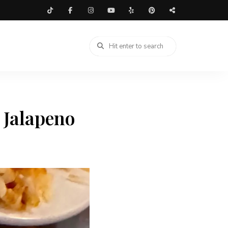
 Jalapeno