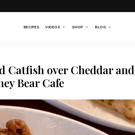
RECIPES
VIDEOS
SHOP
BLOG
d Catfish over Cheddar and
ney Bear Cafe