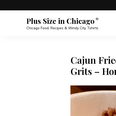
Plus Size in Chicago
Chicago Food, Recipes & Windy City Tshirts
Cajun Frie
Grits – Ho