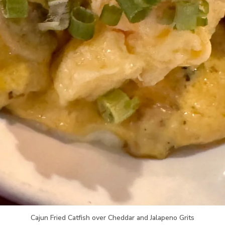
Cajun Fried Catfish over Cheddar and Jalapeno Grits