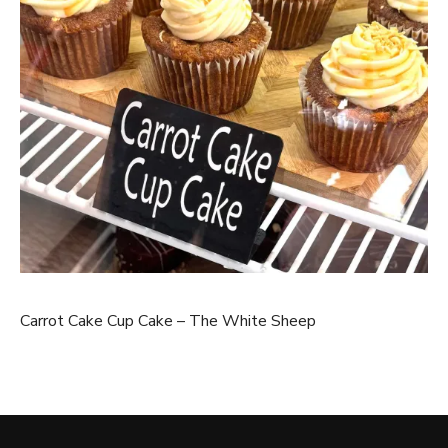
Carrot Cake Cup Cake – The White Sheep