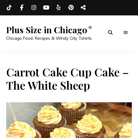
Plus Size in Chicago
Chicago Food, Recipes & Windy City Tshirts
Carrot Cake Cup Cake –
The White Sheep