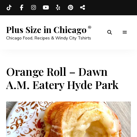
Plus Size in Chicago
Chicago Food, Recipes & Windy City Tshirts
Orange Roll – Dawn
A.M. Eatery Hyde Park