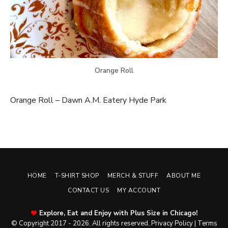
Orange Roll
Orange Roll – Dawn A.M. Eatery Hyde Park
HOME
T-SHIRT SHOP
MERCH & STUFF
ABOUT ME
CONTACT US
MY ACCOUNT
Explore, Eat and Enjoy with Plus Size in Chicago!
© Copyright 2017 - 2026. All rights reserved.
Privacy Policy
|
Terms