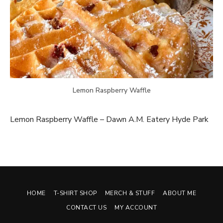
Lemon Raspberry Waffle
Lemon Raspberry Waffle – Dawn A.M. Eatery Hyde Park
HOME
T-SHIRT SHOP
MERCH & STUFF
ABOUT ME
CONTACT US
MY ACCOUNT