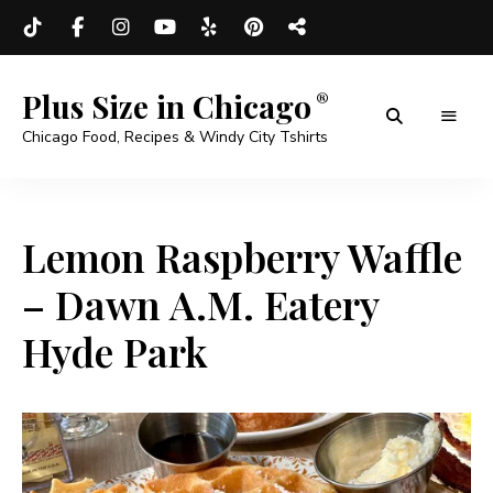
Plus Size in Chicago
Chicago Food, Recipes & Windy City Tshirts
Lemon Raspberry Waffle
– Dawn A.M. Eatery
Hyde Park