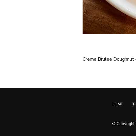
Creme Brulee Doughnut –
HOME
T
© Copyright 