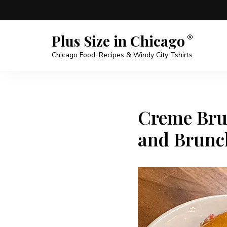
Plus Size in Chicago
Chicago Food, Recipes & Windy City Tshirts
Creme Brul
and Brunc