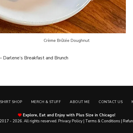
Crème Brûlée Doughnut
 Darlene’s Breakfast and Brunch
-SHIRT SHOP
MERCH & STUFF
ABOUT ME
CONTACT US
Explore, Eat and Enjoy with Plus Size in Chicago!
2017 - 2026. All rights reserved.
Privacy Policy
|
Terms & Conditions
|
Refun