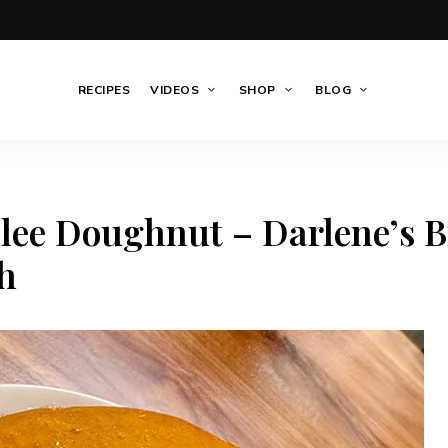
RECIPES
VIDEOS
SHOP
BLOG
ee Doughnut – Darlene’s B
h