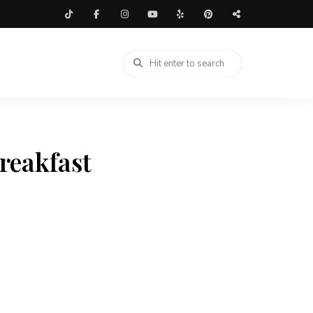
reakfast