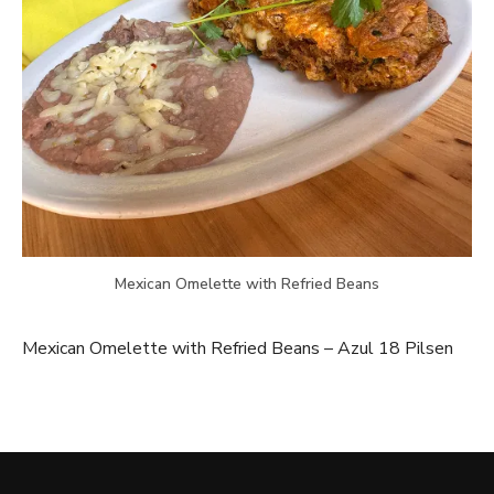
Mexican Omelette with Refried Beans
Mexican Omelette with Refried Beans – Azul 18 Pilsen