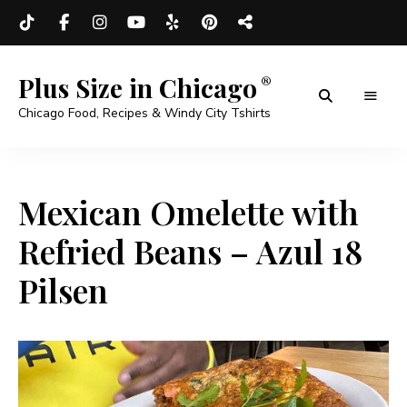
Plus Size in Chicago
Chicago Food, Recipes & Windy City Tshirts
Mexican Omelette with
Refried Beans – Azul 18
Pilsen