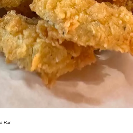
d Bar