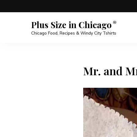
Plus Size in Chicago
Chicago Food, Recipes & Windy City Tshirts
Mr. and Mr