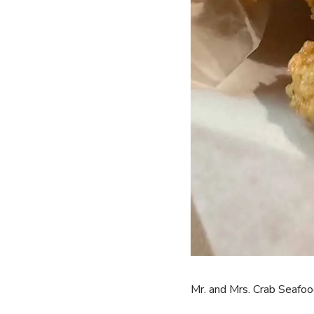
Mr. and Mrs. Crab Seafoo