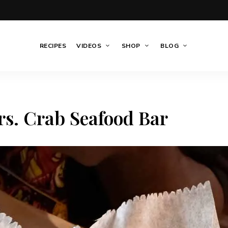
RECIPES
VIDEOS
SHOP
BLOG
s. Crab Seafood Bar