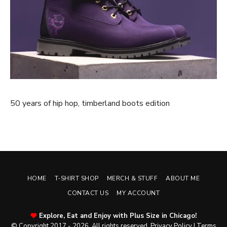
50 years of hip hop, timberland boots edition
HOME
T-SHIRT SHOP
MERCH & STUFF
ABOUT ME
CONTACT US
MY ACCOUNT
Explore, Eat and Enjoy with Plus Size in Chicago!
© Copyright 2017 - 2026. All rights reserved.
Privacy Policy
|
Terms