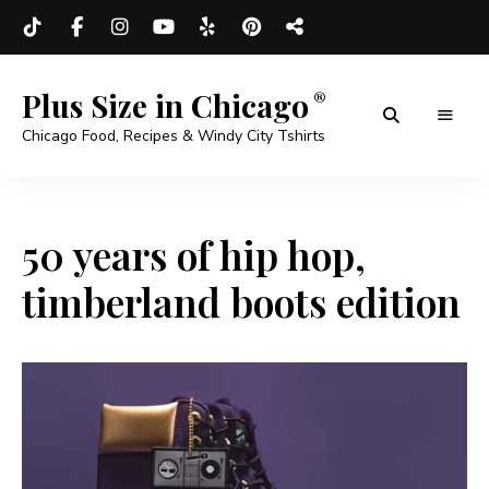
Plus Size in Chicago
Chicago Food, Recipes & Windy City Tshirts
50 years of hip hop,
timberland boots edition