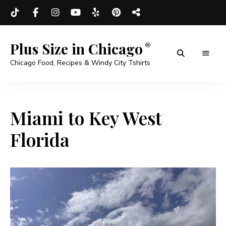
Plus Size in Chicago
Chicago Food, Recipes & Windy City Tshirts
Miami to Key West
Florida