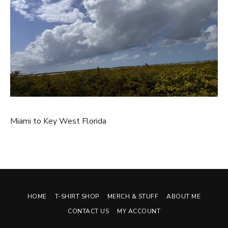
Miami to Key West Florida
HOME
T-SHIRT SHOP
MERCH & STUFF
ABOUT ME
CONTACT US
MY ACCOUNT