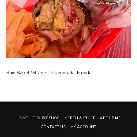
Rain Barrel Village – Islamorada, Florida
HOME
T-SHIRT SHOP
MERCH & STUFF
ABOUT ME
CONTACT US
MY ACCOUNT