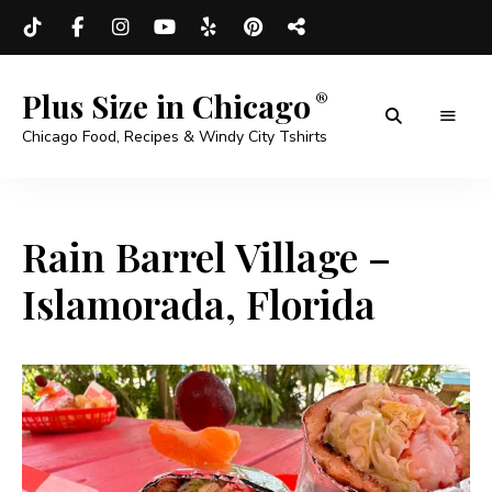
Plus Size in Chicago
Chicago Food, Recipes & Windy City Tshirts
Rain Barrel Village –
Islamorada, Florida