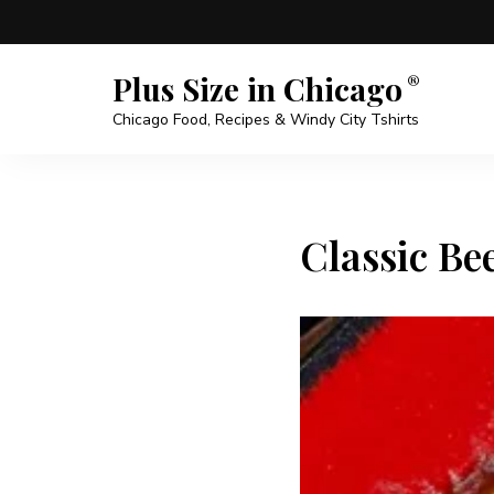
Plus Size in Chicago
Chicago Food, Recipes & Windy City Tshirts
Classic Bee