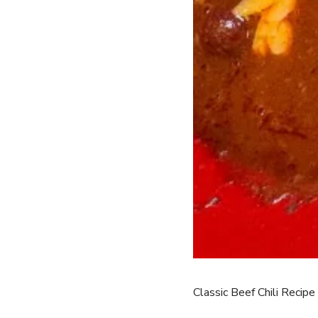
Classic Beef Chili Recipe