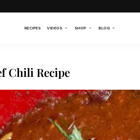
RECIPES
VIDEOS
SHOP
BLOG
f Chili Recipe