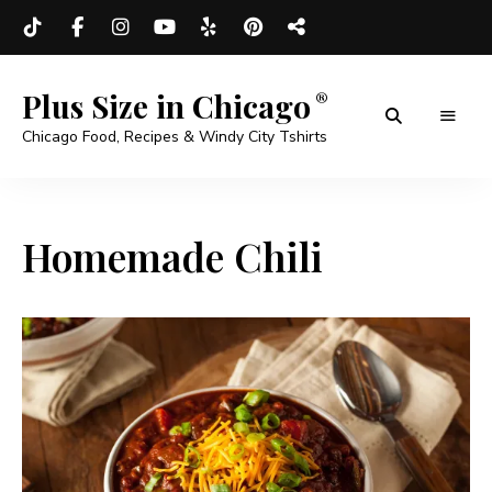
Plus Size in Chicago
Chicago Food, Recipes & Windy City Tshirts
Homemade Chili