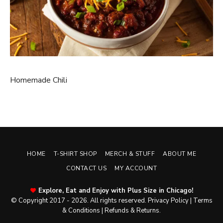
Homemade Chili
HOME
T-SHIRT SHOP
MERCH & STUFF
ABOUT ME
CONTACT US
MY ACCOUNT
Explore, Eat and Enjoy with Plus Size in Chicago!
© Copyright 2017 - 2026. All rights reserved.
Privacy Policy
|
Terms
& Conditions
|
Refunds & Returns
.