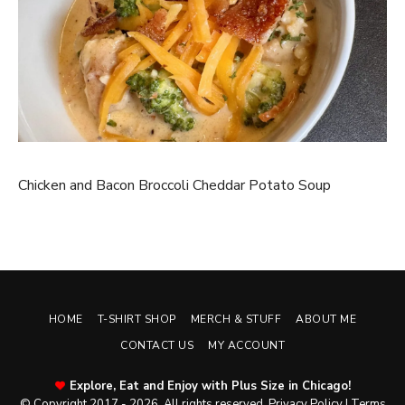
Chicken and Bacon Broccoli Cheddar Potato Soup
HOME
T-SHIRT SHOP
MERCH & STUFF
ABOUT ME
CONTACT US
MY ACCOUNT
Explore, Eat and Enjoy with Plus Size in Chicago!
© Copyright 2017 - 2026. All rights reserved.
Privacy Policy
|
Terms