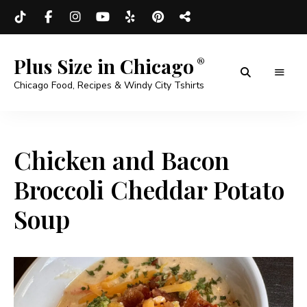
Plus Size in Chicago
Chicago Food, Recipes & Windy City Tshirts
Chicken and Bacon
Broccoli Cheddar Potato
Soup