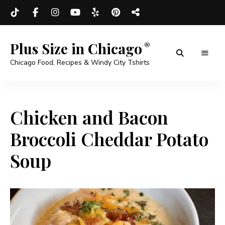
Plus Size in Chicago
Chicago Food, Recipes & Windy City Tshirts
Chicken and Bacon
Broccoli Cheddar Potato
Soup