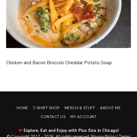
Chicken and Bacon Broccoli Cheddar Potato Soup
HOME
T-SHIRT SHOP
MERCH & STUFF
ABOUT ME
CONTACT US
MY ACCOUNT
Explore, Eat and Enjoy with Plus Size in Chicago!
© Copyright 2017 - 2026. All rights reserved.
Privacy Policy
|
Terms