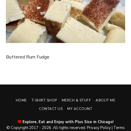
Buttered Rum Fudge
HOME
T-SHIRT SHOP
MERCH & STUFF
ABOUT ME
CONTACT US
MY ACCOUNT
Explore, Eat and Enjoy with Plus Size in Chicago!
© Copyright 2017 - 2026. All rights reserved.
Privacy Policy
|
Terms