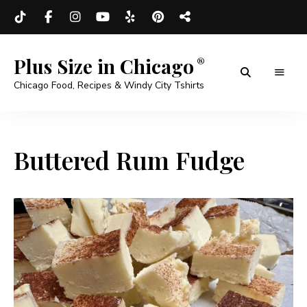
Plus Size in Chicago
Chicago Food, Recipes & Windy City Tshirts
Buttered Rum Fudge