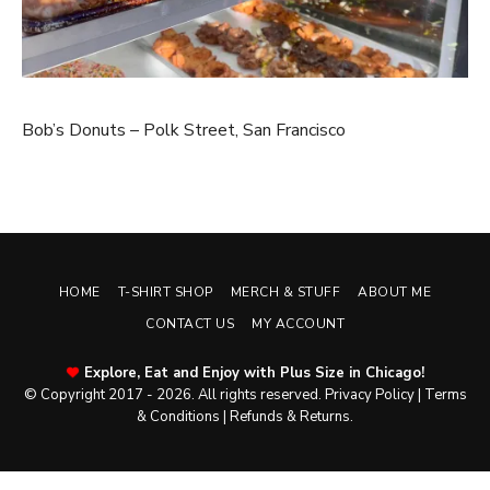
Bob’s Donuts – Polk Street, San Francisco
HOME
T-SHIRT SHOP
MERCH & STUFF
ABOUT ME
CONTACT US
MY ACCOUNT
Explore, Eat and Enjoy with Plus Size in Chicago!
© Copyright 2017 - 2026. All rights reserved.
Privacy Policy
|
Terms
& Conditions
|
Refunds & Returns
.