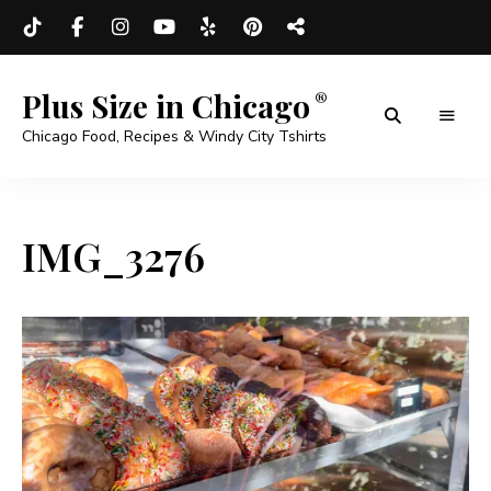
Plus Size in Chicago
Chicago Food, Recipes & Windy City Tshirts
IMG_3276