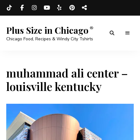
Plus Size in Chicago
Chicago Food, Recipes & Windy City Tshirts
muhammad ali center –
louisville kentucky