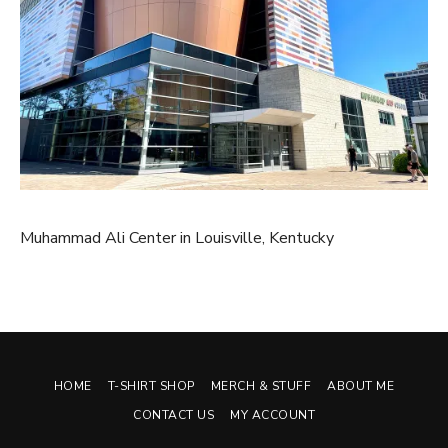
Muhammad Ali Center in Louisville, Kentucky
HOME
T-SHIRT SHOP
MERCH & STUFF
ABOUT ME
CONTACT US
MY ACCOUNT