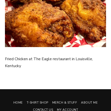
Fried Chicken at The Eagle restaurant in Louisville,
Kentucky
HOME
T-SHIRT SHOP
MERCH & STUFF
ABOUT ME
CONTACT US
MY ACCOUNT