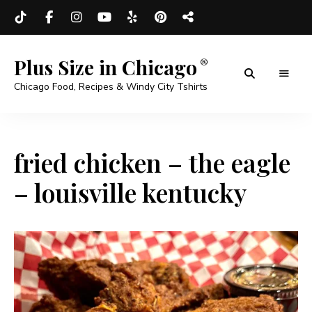
Plus Size in Chicago
Chicago Food, Recipes & Windy City Tshirts
fried chicken – the eagle
– louisville kentucky