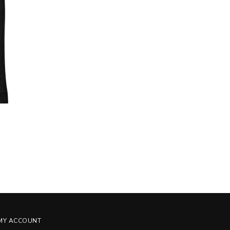
MY ACCOUNT