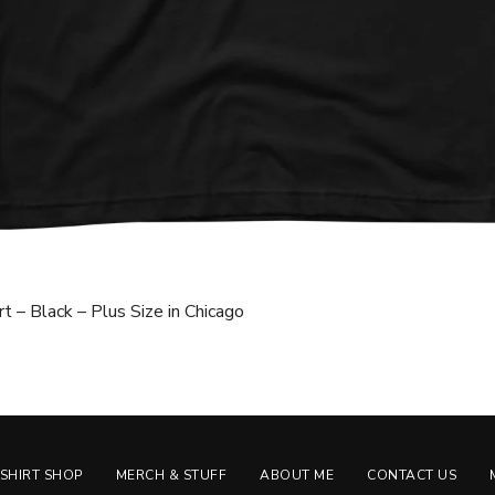
t – Black – Plus Size in Chicago
-SHIRT SHOP
MERCH & STUFF
ABOUT ME
CONTACT US