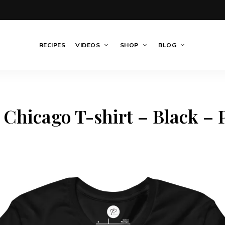
RECIPES
VIDEOS
SHOP
BLOG
 Chicago T-shirt – Black – P