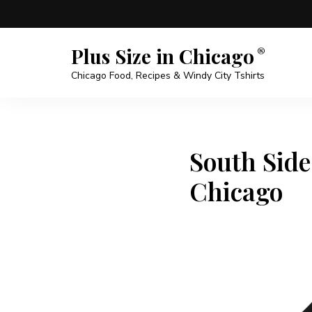
Plus Size in Chicago
Chicago Food, Recipes & Windy City Tshirts
South Side
Chicago