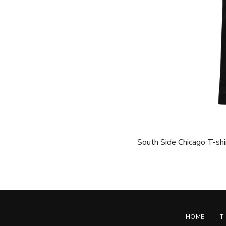
South Side Chicago T-shir
HOME
T