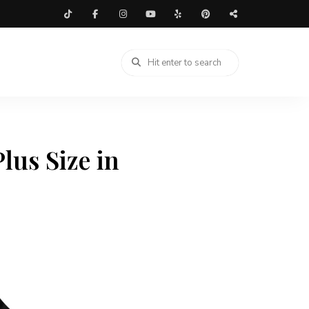
lus Size in