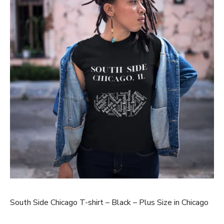
South Side Chicago T-shirt – Black – Plus Size in Chicago