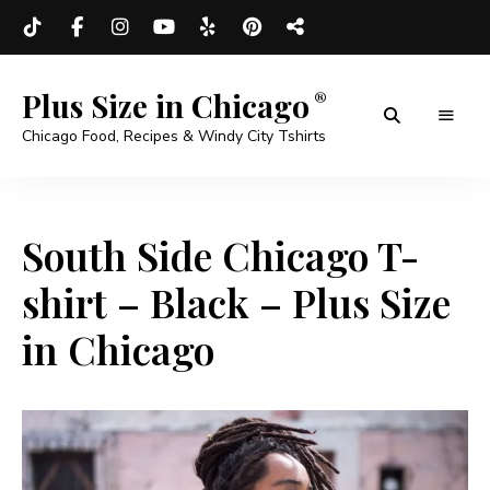
Plus Size in Chicago
Chicago Food, Recipes & Windy City Tshirts
South Side Chicago T-
shirt – Black – Plus Size
in Chicago