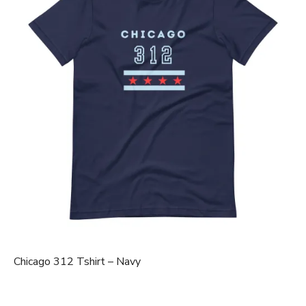
Chicago 312 Tshirt – Navy