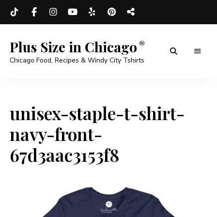
Plus Size in Chicago
Chicago Food, Recipes & Windy City Tshirts
unisex-staple-t-shirt-
navy-front-
67d3aac3153f8