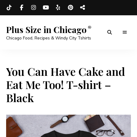
Plus Size in Chicago
Chicago Food, Recipes & Windy City Tshirts
You Can Have Cake and
Eat Me Too! T-shirt –
Black