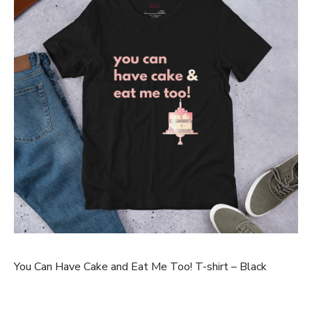
You Can Have Cake and Eat Me Too! T-shirt – Black