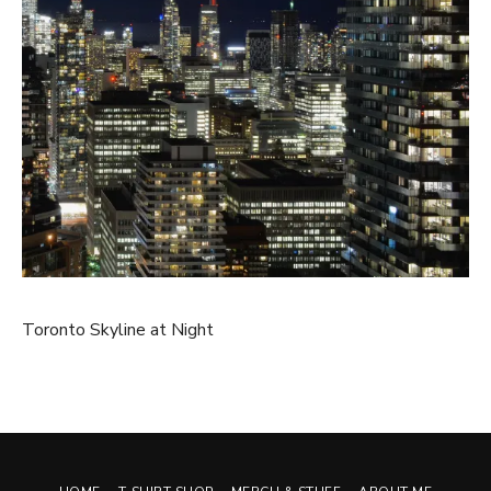
Toronto Skyline at Night