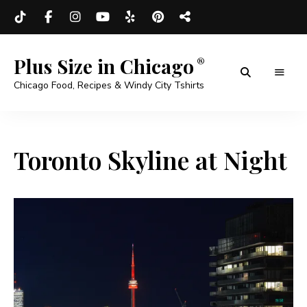
Plus Size in Chicago
Chicago Food, Recipes & Windy City Tshirts
Toronto Skyline at Night