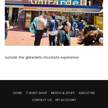
outside the ghirardelli chocolate experience
HOME
T-SHIRT SHOP
MERCH & STUFF
ABOUT ME
CONTACT US
MY ACCOUNT