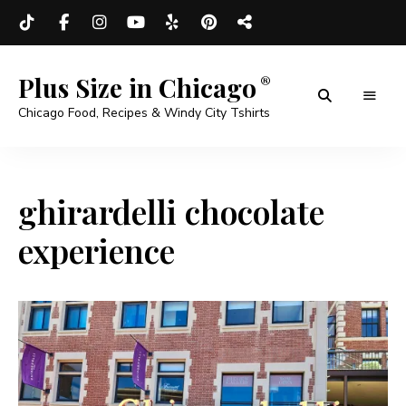
Plus Size in Chicago
Chicago Food, Recipes & Windy City Tshirts
ghirardelli chocolate
experience