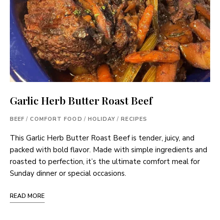
Garlic Herb Butter Roast Beef
BEEF
/
COMFORT FOOD
/
HOLIDAY
/
RECIPES
This Garlic Herb Butter Roast Beef is tender, juicy, and
packed with bold flavor. Made with simple ingredients and
roasted to perfection, it’s the ultimate comfort meal for
Sunday dinner or special occasions.
READ MORE