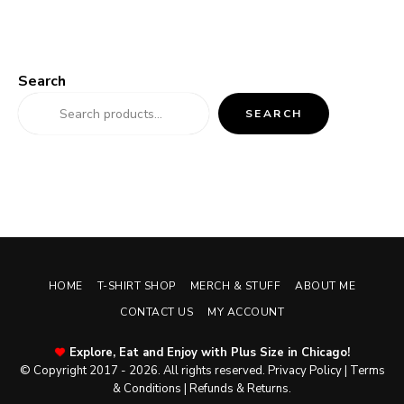
Search
SEARCH
HOME
T-SHIRT SHOP
MERCH & STUFF
ABOUT ME
CONTACT US
MY ACCOUNT
Explore, Eat and Enjoy with Plus Size in Chicago!
© Copyright 2017 - 2026. All rights reserved.
Privacy Policy
|
Terms
& Conditions
|
Refunds & Returns
.