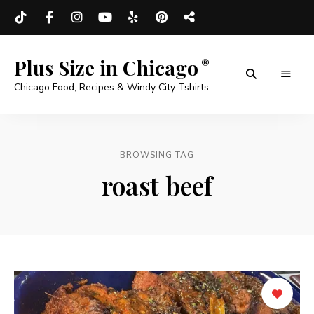
Plus Size in Chicago
Chicago Food, Recipes & Windy City Tshirts
BROWSING TAG
roast beef