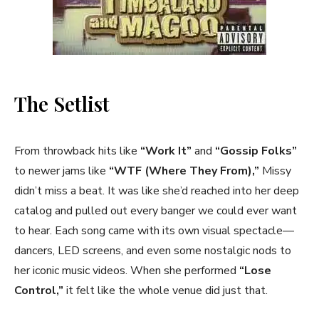
The Setlist
From throwback hits like
“Work It”
and
“Gossip Folks”
to newer jams like
“WTF (Where They From),”
Missy
didn’t miss a beat. It was like she’d reached into her deep
catalog and pulled out every banger we could ever want
to hear. Each song came with its own visual spectacle—
dancers, LED screens, and even some nostalgic nods to
her iconic music videos. When she performed
“Lose
Control,”
it felt like the whole venue did just that.