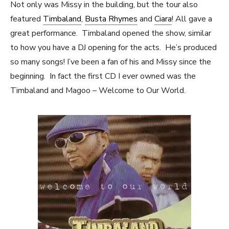
Not only was Missy in the building, but the tour also
featured
Timbaland
,
Busta Rhymes
and
Ciara
! All gave a
great performance. Timbaland opened the show, similar
to how you have a DJ opening for the acts. He’s produced
so many songs! I’ve been a fan of his and Missy since the
beginning. In fact the first CD I ever owned was the
Timbaland and Magoo – Welcome to Our World.