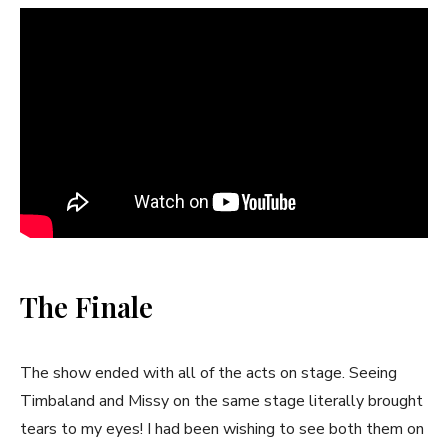
The Finale
The show ended with all of the acts on stage. Seeing
Timbaland and Missy on the same stage literally brought
tears to my eyes! I had been wishing to see both them on