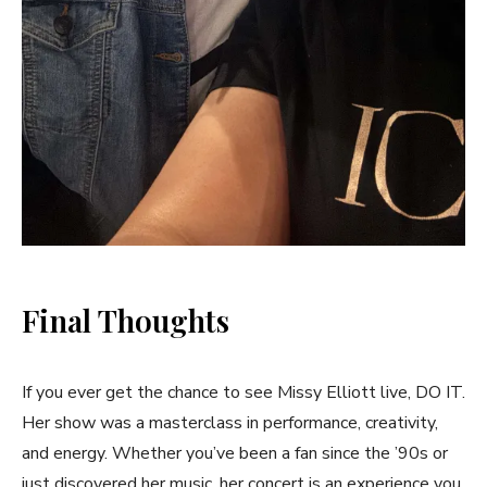
Final Thoughts
If you ever get the chance to see Missy Elliott live, DO IT.
Her show was a masterclass in performance, creativity,
and energy. Whether you’ve been a fan since the ’90s or
just discovered her music, her concert is an experience you