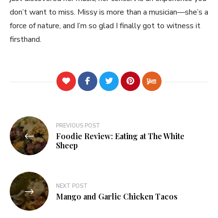
don’t want to miss. Missy is more than a musician—she’s a
force of nature, and I’m so glad I finally got to witness it
firsthand.
Post
PREVIOUS POST
Foodie Review: Eating at The White
navigation
Sheep
NEXT POST
Mango and Garlic Chicken Tacos