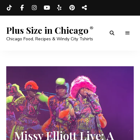
Plus Size in Chicago
Chicago Food, Recipes & Windy City Tshirts
Missy Elliott Live: A