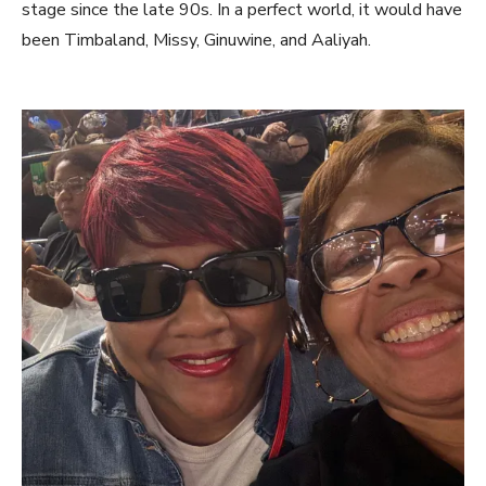
stage since the late 90s. In a perfect world, it would have
been Timbaland, Missy, Ginuwine, and Aaliyah.