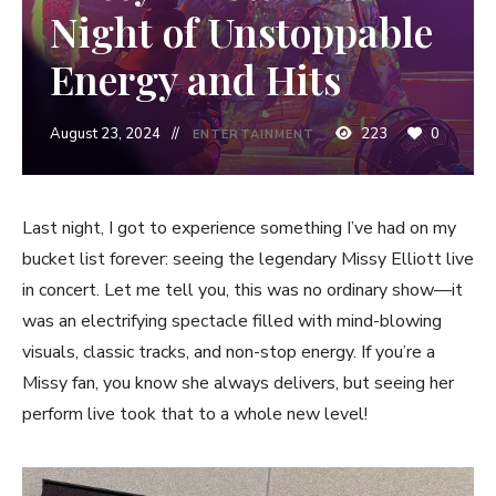
Night of Unstoppable
Energy and Hits
August 23, 2024
223
0
ENTERTAINMENT
Last night, I got to experience something I’ve had on my
bucket list forever: seeing the legendary Missy Elliott live
in concert. Let me tell you, this was no ordinary show—it
was an electrifying spectacle filled with mind-blowing
visuals, classic tracks, and non-stop energy. If you’re a
Missy fan, you know she always delivers, but seeing her
perform live took that to a whole new level!