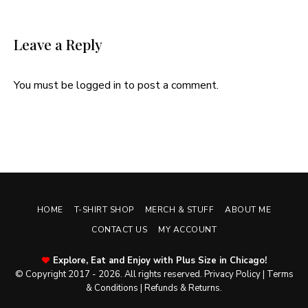
Leave a Reply
You must be
logged in
to post a comment.
HOME
T-SHIRT SHOP
MERCH & STUFF
ABOUT ME
CONTACT US
MY ACCOUNT
Explore, Eat and Enjoy with Plus Size in Chicago!
© Copyright 2017 - 2026. All rights reserved.
Privacy Policy
|
Terms
& Conditions
|
Refunds & Returns
.