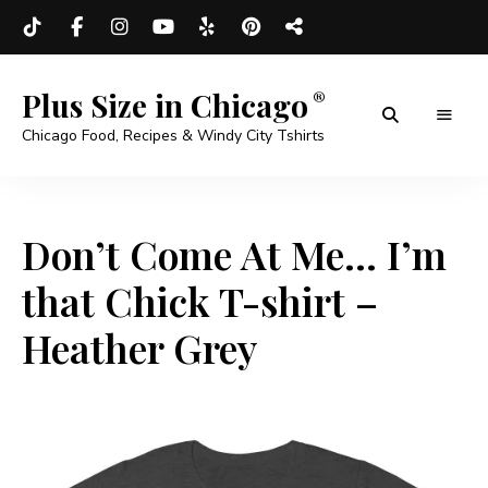
Plus Size in Chicago
Chicago Food, Recipes & Windy City Tshirts
Don’t Come At Me… I’m
that Chick T-shirt –
Heather Grey