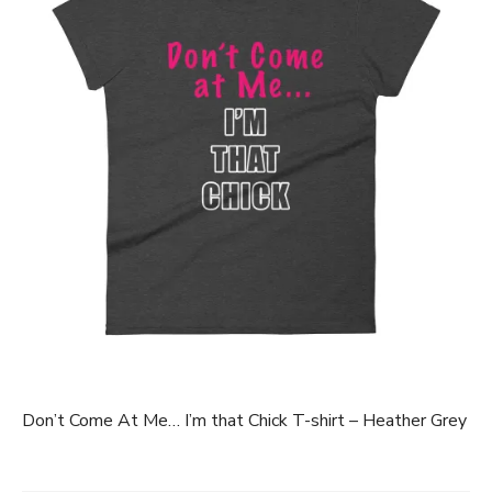
Don’t Come At Me… I’m that Chick T-shirt – Heather Grey