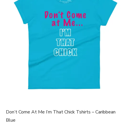
Don’t Come At Me I’m That Chick Tshirts – Caribbean
Blue