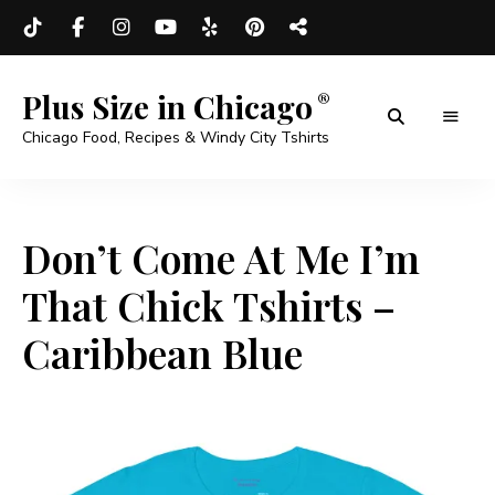
Plus Size in Chicago
Chicago Food, Recipes & Windy City Tshirts
Don’t Come At Me I’m
That Chick Tshirts –
Caribbean Blue