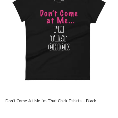
Don’t Come At Me I’m That Chick Tshirts – Black