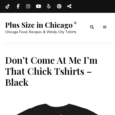
Plus Size in Chicago
Chicago Food, Recipes & Windy City Tshirts
Don’t Come At Me I’m
That Chick Tshirts –
Black