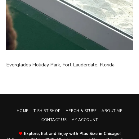
Everglades Holiday Park, Fort Lauderdale, Florida
HOME
T-SHIRT SHOP
MERCH & STUFF
ABOUT ME
CONTACT US
MY ACCOUNT
Explore, Eat and Enjoy with Plus Size in Chicago!