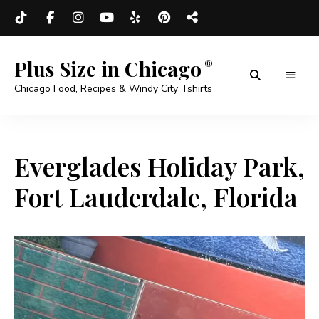
Plus Size in Chicago
Chicago Food, Recipes & Windy City Tshirts
Everglades Holiday Park,
Fort Lauderdale, Florida