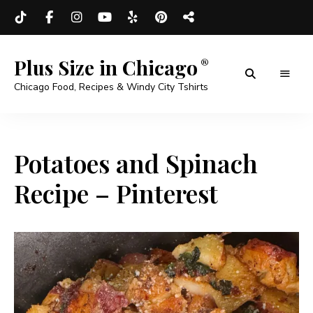
Plus Size in Chicago
Chicago Food, Recipes & Windy City Tshirts
Potatoes and Spinach
Recipe – Pinterest