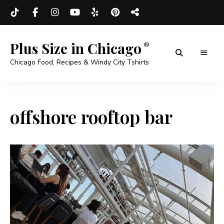
Plus Size in Chicago
Chicago Food, Recipes & Windy City Tshirts
offshore rooftop bar