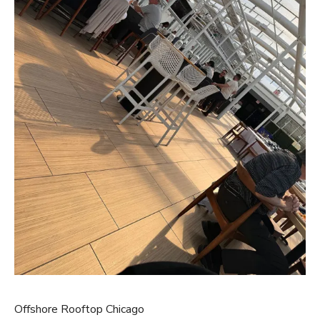
Offshore Rooftop Chicago