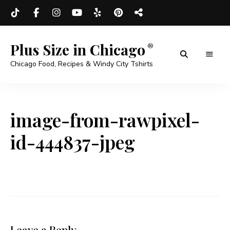
Plus Size in Chicago
Chicago Food, Recipes & Windy City Tshirts
image-from-rawpixel-
id-444837-jpeg
Leave a Reply