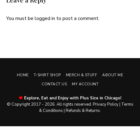
You must be
logged in
to post a comment.
HOME
T-SHIRT SHOP
MERCH & STUFF
ABOUT ME
CONTACT US
MY ACCOUNT
Explore, Eat and Enjoy with Plus Size in Chicago!
© Copyright 2017 - 2026. All rights reserved.
Privacy Policy
|
Terms
& Conditions
|
Refunds & Returns
.